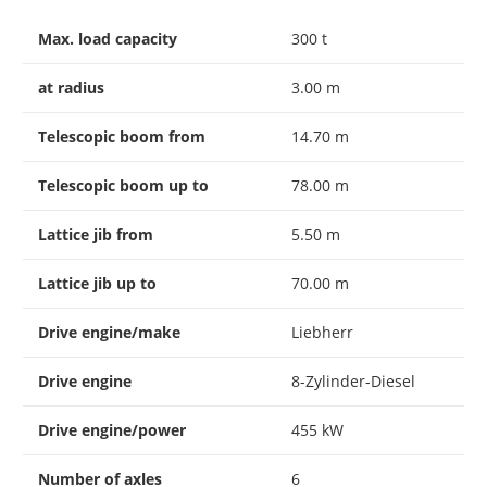
Max. load capacity
300 t
at radius
3.00 m
Telescopic boom from
14.70 m
Telescopic boom up to
78.00 m
Lattice jib from
5.50 m
Lattice jib up to
70.00 m
Drive engine/make
Liebherr
Drive engine
8-Zylinder-Diesel
Drive engine/power
455 kW
Number of axles
6