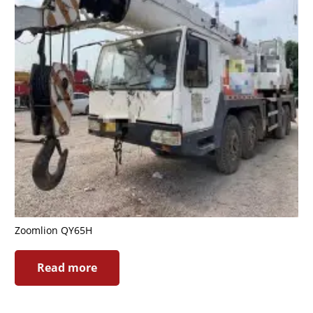
Zoomlion QY65H
Read more