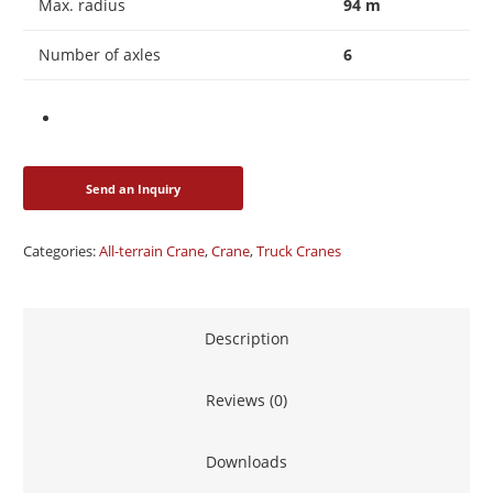
Max. radius
94 m
Number of axles
6
Categories:
All-terrain Crane
,
Crane
,
Truck Cranes
Description
Reviews (0)
Downloads