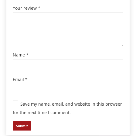
Your review
*
Name
*
Email
*
Save my name, email, and website in this browser
for the next time I comment.