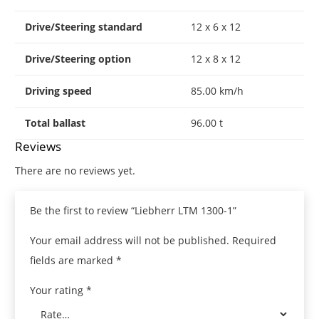
Drive/Steering standard
12 x 6 x 12
Drive/Steering option
12 x 8 x 12
Driving speed
85.00 km/h
Total ballast
96.00 t
Reviews
There are no reviews yet.
Be the first to review “Liebherr LTM 1300-1”
Your email address will not be published.
Required
fields are marked
*
Your rating
*