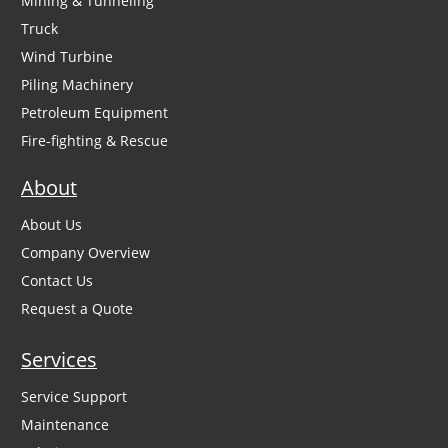
Mining & Tunneling
Truck
Wind Turbine
Piling Machinery
Petroleum Equipment
Fire-fighting & Rescue
About
About Us
Company Overview
Contact Us
Request a Quote
Services
Service Support
Maintenance