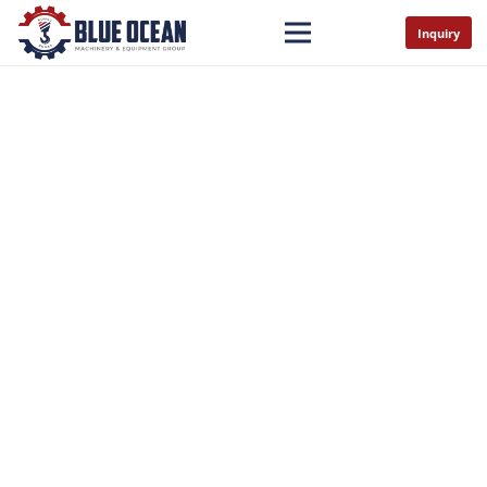
Inquiry