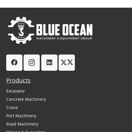
Products
Excavator
Concrete Machinery
Crane
Port Machinery
Road Machinery