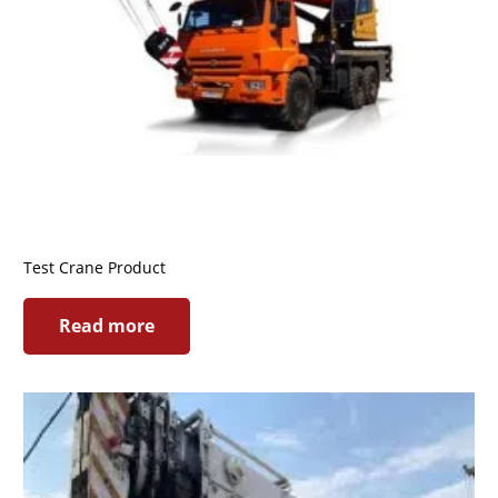
Test Crane Product
Read more