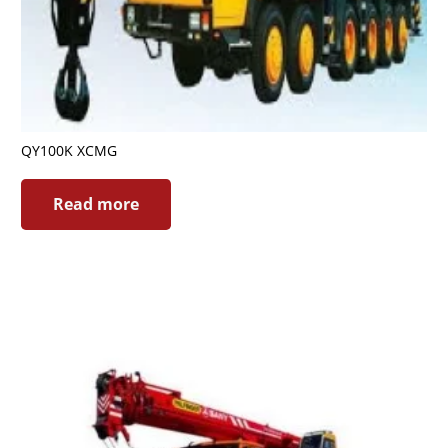
QY100K XCMG
Read more