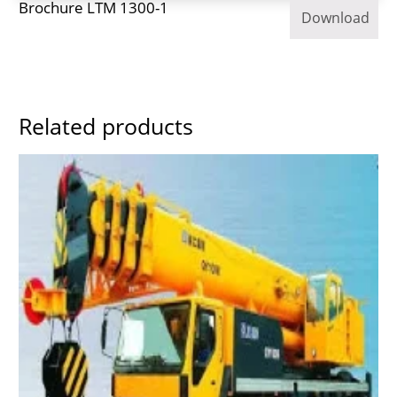
Brochure LTM 1300-1
Download
Related products