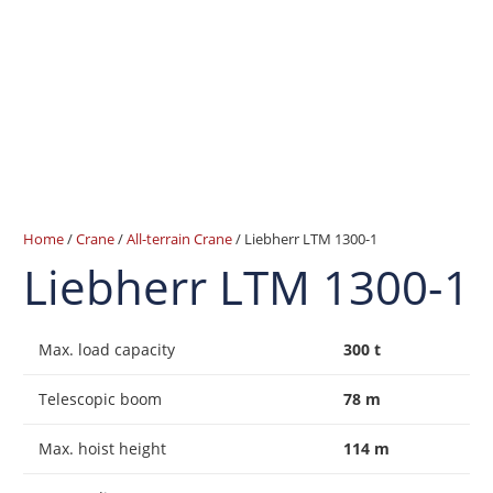
Home
/
Crane
/
All-terrain Crane
/ Liebherr LTM 1300-1
Liebherr LTM 1300-1
Max. load capacity
300 t
Telescopic boom
78 m
Max. hoist height
114 m